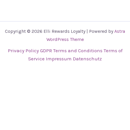
Copyright © 2026 Elli Rewards Loyalty | Powered by
Astra
WordPress Theme
Privacy Policy
GDPR
Terms and Conditions
Terms of
Service
Impressum
Datenschutz