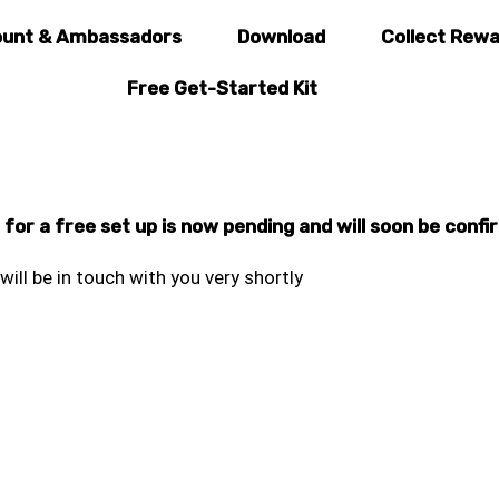
unt & Ambassadors
Download
Collect Rew
Free Get-Started Kit
or a free set up is now pending and will soon be confi
will be in touch with you very shortly