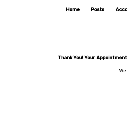
Skip
Home
Posts
Acco
to
content
Thank You! Your Appointment f
We 