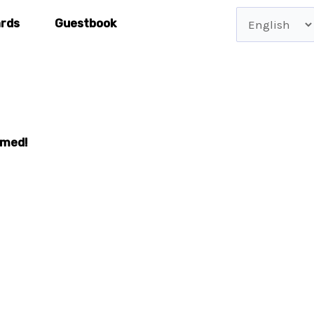
Choose
ards
Guestbook
a
language
rmed!